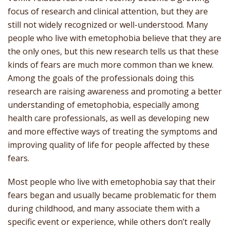
focus of research and clinical attention, but they are
still not widely recognized or well-understood. Many
people who live with emetophobia believe that they are
the only ones, but this new research tells us that these
kinds of fears are much more common than we knew.
Among the goals of the professionals doing this
research are raising awareness and promoting a better
understanding of emetophobia, especially among
health care professionals, as well as developing new
and more effective ways of treating the symptoms and
improving quality of life for people affected by these
fears.
Most people who live with emetophobia say that their
fears began and usually became problematic for them
during childhood, and many associate them with a
specific event or experience, while others don’t really