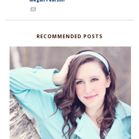
RECOMMENDED POSTS