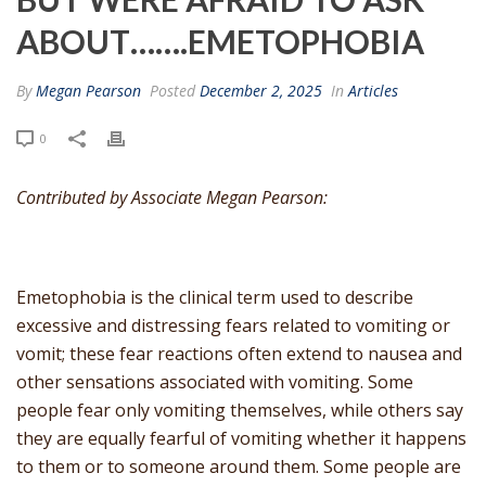
ABOUT…….EMETOPHOBIA
By
Megan Pearson
Posted
December 2, 2025
In
Articles
0
Contributed by Associate Megan Pearson:
Emetophobia is the clinical term used to describe
excessive and distressing fears related to vomiting or
vomit; these fear reactions often extend to nausea and
other sensations associated with vomiting. Some
people fear only vomiting themselves, while others say
they are equally fearful of vomiting whether it happens
to them or to someone around them. Some people are