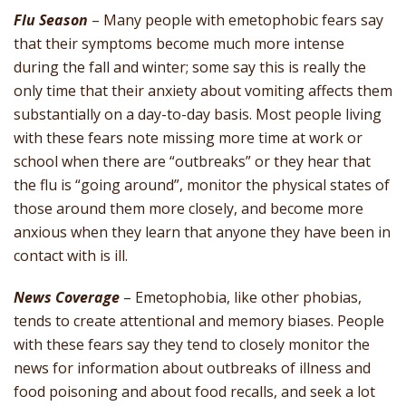
Flu Season
– Many people with emetophobic fears say
that their symptoms become much more intense
during the fall and winter; some say this is really the
only time that their anxiety about vomiting affects them
substantially on a day-to-day basis. Most people living
with these fears note missing more time at work or
school when there are “outbreaks” or they hear that
the flu is “going around”, monitor the physical states of
those around them more closely, and become more
anxious when they learn that anyone they have been in
contact with is ill.
News Coverage
– Emetophobia, like other phobias,
tends to create attentional and memory biases. People
with these fears say they tend to closely monitor the
news for information about outbreaks of illness and
food poisoning and about food recalls, and seek a lot