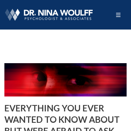
EVERYTHING YOU EVER
WANTED TO KNOW ABOUT
BUT WERE AFRAID TO ASK