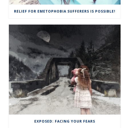
RELIEF FOR EMETOPHOBIA SUFFERERS IS POSSIBLE!
EXPOSED: FACING YOUR FEARS