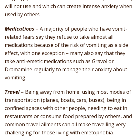
will not use and which can create intense anxiety when
used by others.
Medications
– A majority of people who have vomit-
related fears say they refuse to take almost all
medications because of the risk of vomiting as a side
effect, with one exception – many also say that they
take anti-emetic medications such as Gravol or
Dramamine regularly to manage their anxiety about
vomiting.
Travel
– Being away from home, using most modes of
transportation (planes, boats, cars, buses), being in
confined spaces with other people, needing to eat in
restaurants or consume food prepared by others, and
common travel ailments can all make travelling very
challenging for those living with emetophobia.