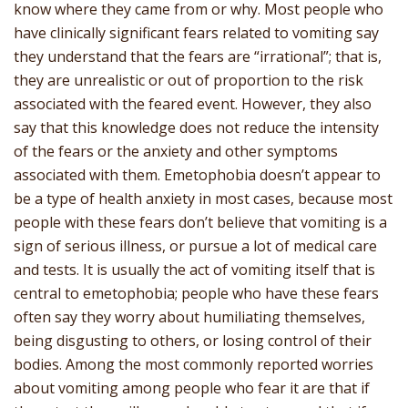
know where they came from or why. Most people who
have clinically significant fears related to vomiting say
they understand that the fears are “irrational”; that is,
they are unrealistic or out of proportion to the risk
associated with the feared event. However, they also
say that this knowledge does not reduce the intensity
of the fears or the anxiety and other symptoms
associated with them. Emetophobia doesn’t appear to
be a type of health anxiety in most cases, because most
people with these fears don’t believe that vomiting is a
sign of serious illness, or pursue a lot of medical care
and tests. It is usually the act of vomiting itself that is
central to emetophobia; people who have these fears
often say they worry about humiliating themselves,
being disgusting to others, or losing control of their
bodies. Among the most commonly reported worries
about vomiting among people who fear it are that if