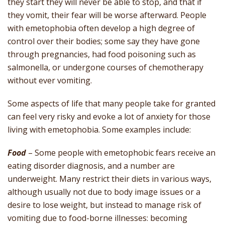
they start they will never be able to stop, and that if
they vomit, their fear will be worse afterward. People
with emetophobia often develop a high degree of
control over their bodies; some say they have gone
through pregnancies, had food poisoning such as
salmonella, or undergone courses of chemotherapy
without ever vomiting.
Some aspects of life that many people take for granted
can feel very risky and evoke a lot of anxiety for those
living with emetophobia. Some examples include:
Food
– Some people with emetophobic fears receive an
eating disorder diagnosis, and a number are
underweight. Many restrict their diets in various ways,
although usually not due to body image issues or a
desire to lose weight, but instead to manage risk of
vomiting due to food-borne illnesses: becoming