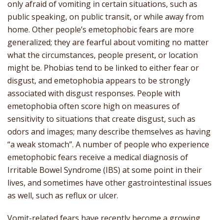
only afraid of vomiting in certain situations, such as
public speaking, on public transit, or while away from
home. Other people’s emetophobic fears are more
generalized; they are fearful about vomiting no matter
what the circumstances, people present, or location
might be. Phobias tend to be linked to either fear or
disgust, and emetophobia appears to be strongly
associated with disgust responses. People with
emetophobia often score high on measures of
sensitivity to situations that create disgust, such as
odors and images; many describe themselves as having
“a weak stomach”. A number of people who experience
emetophobic fears receive a medical diagnosis of
Irritable Bowel Syndrome (IBS) at some point in their
lives, and sometimes have other gastrointestinal issues
as well, such as reflux or ulcer.
Vomit-related fears have recently become a growing