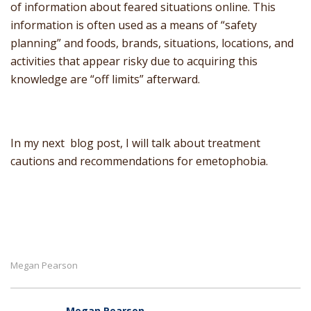
of information about feared situations online. This
information is often used as a means of “safety
planning” and foods, brands, situations, locations, and
activities that appear risky due to acquiring this
knowledge are “off limits” afterward.
In my next blog post, I will talk about treatment
cautions and recommendations for emetophobia.
Megan Pearson
Megan Pearson