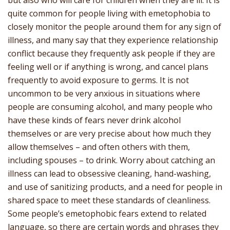
but also who will care for children when they are ill. It is
quite common for people living with emetophobia to
closely monitor the people around them for any sign of
illness, and many say that they experience relationship
conflict because they frequently ask people if they are
feeling well or if anything is wrong, and cancel plans
frequently to avoid exposure to germs. It is not
uncommon to be very anxious in situations where
people are consuming alcohol, and many people who
have these kinds of fears never drink alcohol
themselves or are very precise about how much they
allow themselves – and often others with them,
including spouses – to drink. Worry about catching an
illness can lead to obsessive cleaning, hand-washing,
and use of sanitizing products, and a need for people in
shared space to meet these standards of cleanliness.
Some people’s emetophobic fears extend to related
language, so there are certain words and phrases they