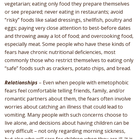
vegetarian; eating only food they prepare themselves
or see prepared; never eating in restaurants; avoid
“risky” foods like salad dressings, shellfish, poultry and
eggs; paying very close attention to best-before dates
and throwing away a lot of food; and overcooking food,
especially meat. Some people who have these kinds of
fears have chronic nutritional deficiencies, most
commonly those who restrict themselves to eating only
“safe” foods such as crackers, potato chips, and bread.
Relationships
– Even when people with emetophobic
fears feel comfortable telling friends, family, and/or
romantic partners about them, the fears often involve
worries about catching an illness that could lead to
vomiting. Many people with such concerns choose to
live alone, and decisions about having children can be
very difficult – not only regarding morning sickness,