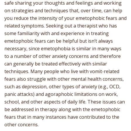
safe sharing your thoughts and feelings and working
on strategies and techniques that, over time, can help
you reduce the intensity of your emetophobic fears and
related symptoms. Seeking out a therapist who has
some familiarity with and experience in treating
emetophobic fears can be helpful but isn’t always
necessary, since emetophobia is similar in many ways
to a number of other anxiety concerns and therefore
can generally be treated effectively with similar
techniques. Many people who live with vomit-related
fears also struggle with other mental health concerns,
such as depression, other types of anxiety (e.g., OCD,
panic attacks) and agoraphobic limitations on work,
school, and other aspects of daily life. These issues can
be addressed in therapy along with the emetophobic
fears that in many instances have contributed to the
other concerns.