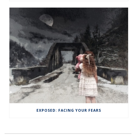
EXPOSED: FACING YOUR FEARS