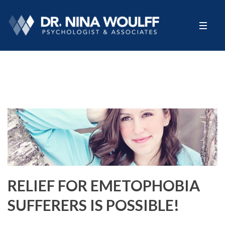
RELIEF FOR EMETOPHOBIA
SUFFERERS IS POSSIBLE!