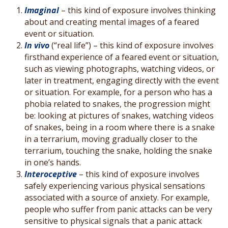
Imaginal
– this kind of exposure involves thinking
about and creating mental images of a feared
event or situation.
In vivo
(“real life”) – this kind of exposure involves
firsthand experience of a feared event or situation,
such as viewing photographs, watching videos, or
later in treatment, engaging directly with the event
or situation. For example, for a person who has a
phobia related to snakes, the progression might
be: looking at pictures of snakes, watching videos
of snakes, being in a room where there is a snake
in a terrarium, moving gradually closer to the
terrarium, touching the snake, holding the snake
in one’s hands.
Interoceptive
– this kind of exposure involves
safely experiencing various physical sensations
associated with a source of anxiety. For example,
people who suffer from panic attacks can be very
sensitive to physical signals that a panic attack