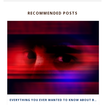
RECOMMENDED POSTS
EVERYTHING YOU EVER WANTED TO KNOW ABOUT BUT WERE AFRAID TO ASK ABOUT…….EMETOPHOBIA