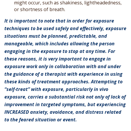
might occur, such as shakiness, lightheadedness,
or shortness of breath.
It is important to note that in order for exposure
techniques to be used safely and effectively, exposure
situations must be planned, predictable, and
manageable, which includes allowing the person
engaging in the exposure to stop at any time. For
these reasons, it is very important to engage in
exposure work only in collaboration with and under
the guidance of a therapist with experience in using
these kinds of treatment approaches. Attempting to
“self-treat” with exposure, particularly in vivo
exposure, carries a substantial risk not only of lack of
improvement in targeted symptoms, but experiencing
INCREASED anxiety, avoidance, and distress related
to the feared situation or event.