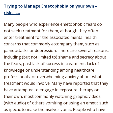
Trying to Manage Emetophobia on your own –
risks……
Many people who experience emetophobic fears do
not seek treatment for them, although they often
enter treatment for the associated mental health
concerns that commonly accompany them, such as
panic attacks or depression. There are several reasons,
including (but not limited to) shame and secrecy about
the fears, past lack of success in treatment, lack of
knowledge or understanding among healthcare
professionals, or overwhelming anxiety about what
treatment would involve. Many have reported that they
have attempted to engage in exposure therapy on
their own, most commonly watching graphic videos
(with audio) of others vomiting or using an emetic such
as ipecac to make themselves vomit. People who have