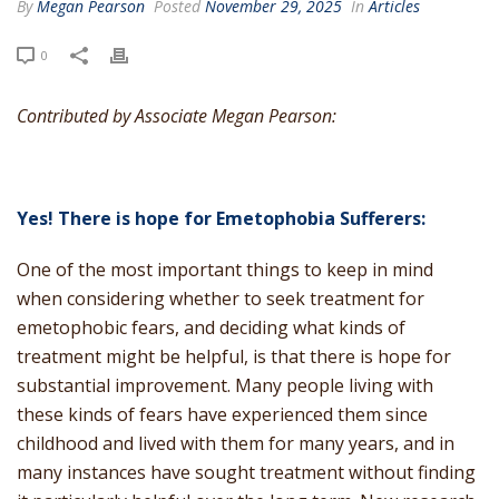
By
Megan Pearson
Posted
November 29, 2025
In
Articles
0
Contributed by Associate Megan Pearson:
Yes! There is hope for Emetophobia Sufferers:
One of the most important things to keep in mind
when considering whether to seek treatment for
emetophobic fears, and deciding what kinds of
treatment might be helpful, is that there is hope for
substantial improvement. Many people living with
these kinds of fears have experienced them since
childhood and lived with them for many years, and in
many instances have sought treatment without finding