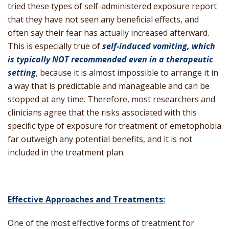
tried these types of self-administered exposure report
that they have not seen any beneficial effects, and
often say their fear has actually increased afterward.
This is especially true of
self-induced vomiting, which
is typically NOT recommended even in a therapeutic
setting
, because it is almost impossible to arrange it in
a way that is predictable and manageable and can be
stopped at any time. Therefore, most researchers and
clinicians agree that the risks associated with this
specific type of exposure for treatment of emetophobia
far outweigh any potential benefits, and it is not
included in the treatment plan.
Effective Approaches and Treatments:
One of the most effective forms of treatment for