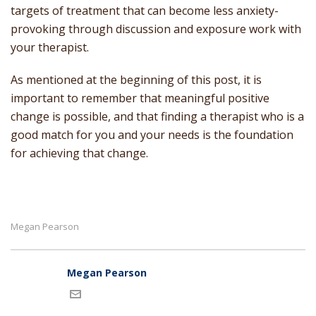
targets of treatment that can become less anxiety-
provoking through discussion and exposure work with
your therapist.
As mentioned at the beginning of this post, it is
important to remember that meaningful positive
change is possible, and that finding a therapist who is a
good match for you and your needs is the foundation
for achieving that change.
Megan Pearson
Megan Pearson