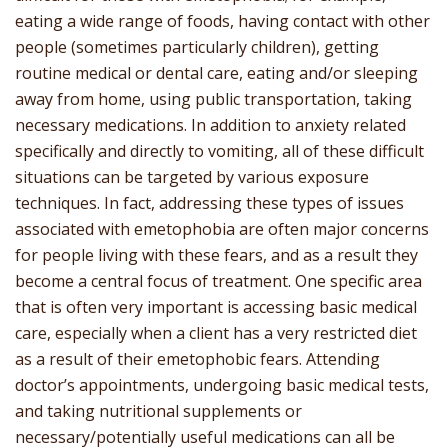
eating a wide range of foods, having contact with other
people (sometimes particularly children), getting
routine medical or dental care, eating and/or sleeping
away from home, using public transportation, taking
necessary medications. In addition to anxiety related
specifically and directly to vomiting, all of these difficult
situations can be targeted by various exposure
techniques. In fact, addressing these types of issues
associated with emetophobia are often major concerns
for people living with these fears, and as a result they
become a central focus of treatment. One specific area
that is often very important is accessing basic medical
care, especially when a client has a very restricted diet
as a result of their emetophobic fears. Attending
doctor’s appointments, undergoing basic medical tests,
and taking nutritional supplements or
necessary/potentially useful medications can all be