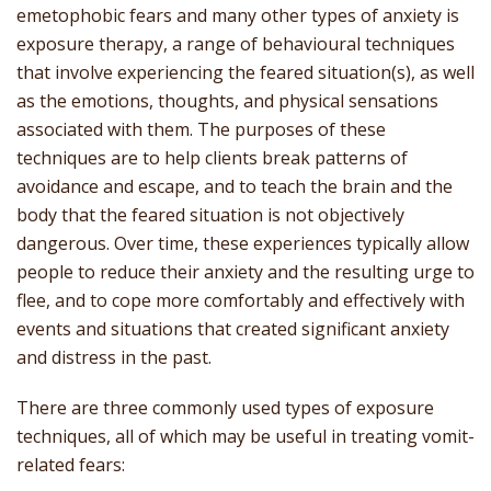
emetophobic fears and many other types of anxiety is
exposure therapy, a range of behavioural techniques
that involve experiencing the feared situation(s), as well
as the emotions, thoughts, and physical sensations
associated with them. The purposes of these
techniques are to help clients break patterns of
avoidance and escape, and to teach the brain and the
body that the feared situation is not objectively
dangerous. Over time, these experiences typically allow
people to reduce their anxiety and the resulting urge to
flee, and to cope more comfortably and effectively with
events and situations that created significant anxiety
and distress in the past.
There are three commonly used types of exposure
techniques, all of which may be useful in treating vomit-
related fears: