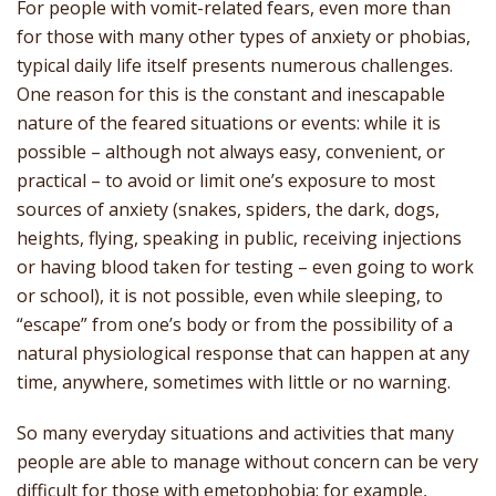
For people with vomit-related fears, even more than
for those with many other types of anxiety or phobias,
typical daily life itself presents numerous challenges.
One reason for this is the constant and inescapable
nature of the feared situations or events: while it is
possible – although not always easy, convenient, or
practical – to avoid or limit one’s exposure to most
sources of anxiety (snakes, spiders, the dark, dogs,
heights, flying, speaking in public, receiving injections
or having blood taken for testing – even going to work
or school), it is not possible, even while sleeping, to
“escape” from one’s body or from the possibility of a
natural physiological response that can happen at any
time, anywhere, sometimes with little or no warning.
So many everyday situations and activities that many
people are able to manage without concern can be very
difficult for those with emetophobia; for example,