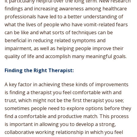
it particularly helpful over the long term. New research
findings and increasing awareness among healthcare
professionals have led to a better understanding of
what the lives of people who have vomit-related fears
can be like and what sorts of techniques can be
beneficial in reducing related symptoms and
impairment, as well as helping people improve their
quality of life and accomplish many meaningful goals.
Finding the Right Therapist:
A key factor in achieving these kinds of improvements
is finding a therapist you feel comfortable with and
trust, which might not be the first therapist you see;
sometimes people need to explore options before they
find a comfortable and productive match. This process
is important in allowing you to develop a strong,
collaborative working relationship in which you feel