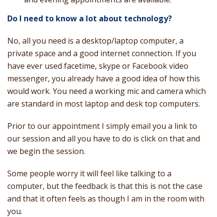
Do I need to know a lot about technology?
No, all you need is a desktop/laptop computer, a
private space and a good internet connection. If you
have ever used facetime, skype or Facebook video
messenger, you already have a good idea of how this
would work. You need a working mic and camera which
are standard in most laptop and desk top computers.
Prior to our appointment I simply email you a link to
our session and all you have to do is click on that and
we begin the session.
Some people worry it will feel like talking to a
computer, but the feedback is that this is not the case
and that it often feels as though I am in the room with
you.