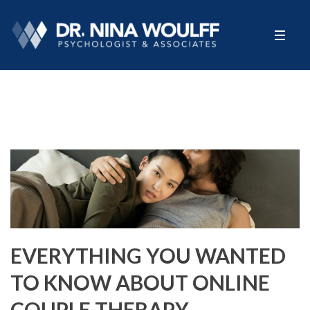
EVERYTHING YOU WANTED
TO KNOW ABOUT ONLINE
COUPLE THERAPY……