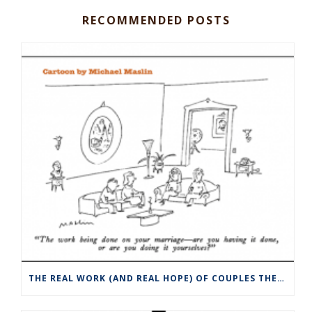
RECOMMENDED POSTS
THE REAL WORK (AND REAL HOPE) OF COUPLES THERAPY