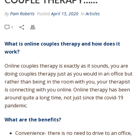
By
Pam Roberts
Posted
April 15, 2020
In
Articles
0
What is online couples therapy and how does it
work?
Online couples therapy is exactly as it sounds, you are
doing couples therapy just as you would in an office but
rather than being in the room with you, your therapist
is connecting with you online. Online therapy has been
around quite a long time, not just since the covid-19
pandemic.
What are the benefits?
Convenience- there is no need to drive to an office,