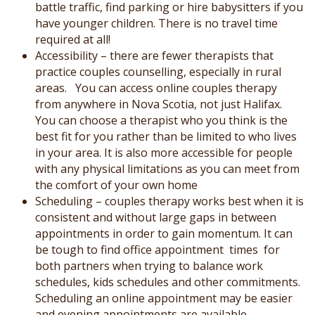
battle traffic, find parking or hire babysitters if you
have younger children. There is no travel time
required at all!
Accessibility – there are fewer therapists that
practice couples counselling, especially in rural
areas. You can access online couples therapy
from anywhere in Nova Scotia, not just Halifax.
You can choose a therapist who you think is the
best fit for you rather than be limited to who lives
in your area. It is also more accessible for people
with any physical limitations as you can meet from
the comfort of your own home
Scheduling – couples therapy works best when it is
consistent and without large gaps in between
appointments in order to gain momentum. It can
be tough to find office appointment times for
both partners when trying to balance work
schedules, kids schedules and other commitments.
Scheduling an online appointment may be easier
and evening appointments are available.