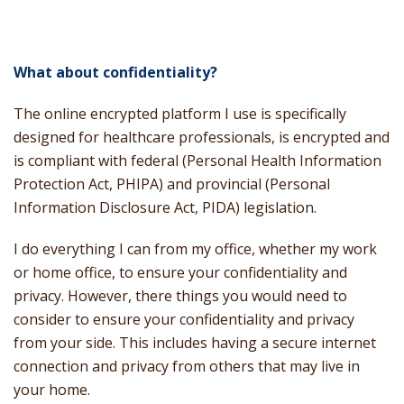
What about confidentiality?
The online encrypted platform I use is specifically
designed for healthcare professionals, is encrypted and
is compliant with federal (Personal Health Information
Protection Act, PHIPA) and provincial (Personal
Information Disclosure Act, PIDA) legislation.
I do everything I can from my office, whether my work
or home office, to ensure your confidentiality and
privacy. However, there things you would need to
consider to ensure your confidentiality and privacy
from your side. This includes having a secure internet
connection and privacy from others that may live in
your home.