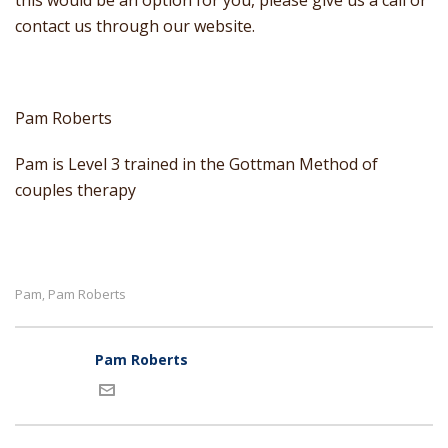
this would be an option for you, please give us a call or
contact us through our website.
Pam Roberts
Pam is Level 3 trained in the Gottman Method of
couples therapy
Pam
Pam Roberts
,
Pam Roberts