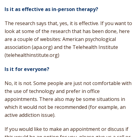
Is it as effective as in-person therapy?
The research says that, yes, it is effective. If you want to
look at some of the research that has been done, here
are a couple of websites: American psychological
association (apa.org) and the Telehealth Institute
(telehealthinstitute.org)
Is it for everyone?
No, it is not. Some people are just not comfortable with
the use of technology and prefer in office
appointments. There also may be some situations in
which it would not be recommended (for example, an
active addiction issue).
If you would like to make an appointment or discuss if