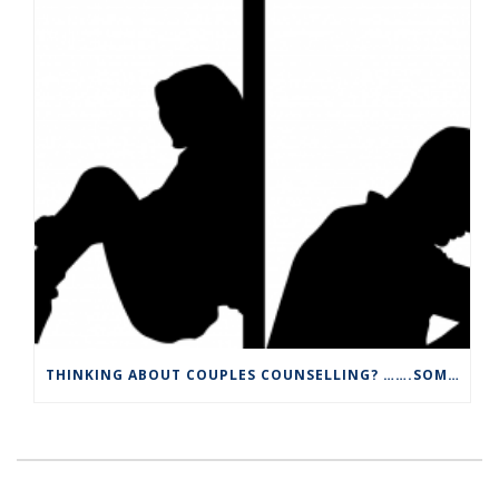
THINKING ABOUT COUPLES COUNSELLING? …….SOME INFORMATION YOU MAY WANT TO KNOW