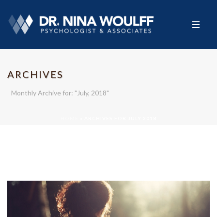
ARCHIVES
Monthly Archive for: "July, 2018"
HOME
»
ARCHIVES FOR JULY 2018