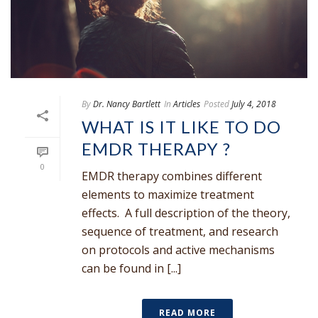
By
Dr. Nancy Bartlett
In
Articles
Posted
July 4, 2018
WHAT IS IT LIKE TO DO
EMDR THERAPY ?
0
EMDR therapy combines different
elements to maximize treatment
effects. A full description of the theory,
sequence of treatment, and research
on protocols and active mechanisms
can be found in [...]
READ MORE