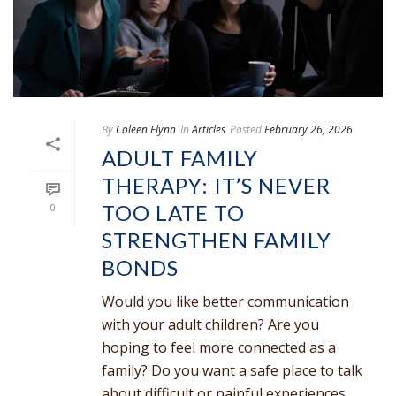
By
Coleen Flynn
In
Articles
Posted
February 26, 2026
ADULT FAMILY
THERAPY: IT’S NEVER
TOO LATE TO
0
STRENGTHEN FAMILY
BONDS
Would you like better communication
with your adult children? Are you
hoping to feel more connected as a
family? Do you want a safe place to talk
about difficult or painful experiences