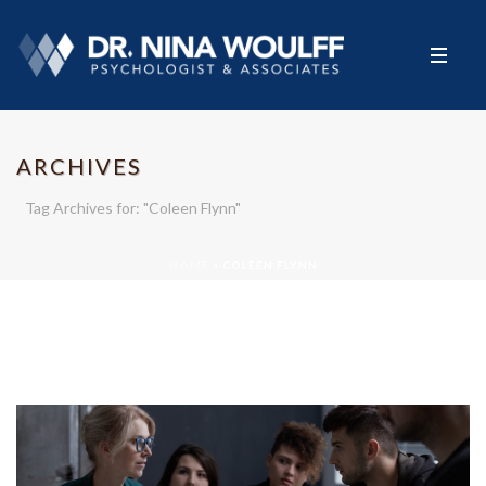
ARCHIVES
Tag Archives for: "Coleen Flynn"
HOME
»
COLEEN FLYNN