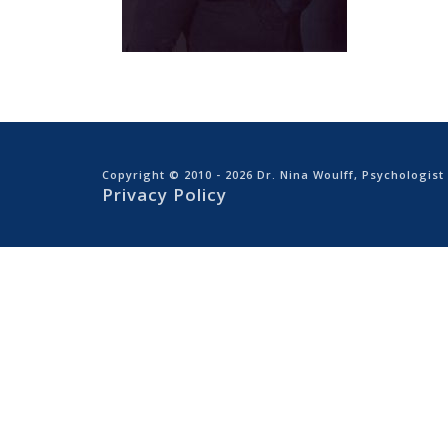
Copyright © 2010
- 2026 Dr. Nina Woulff, Psychologist
Privacy Policy