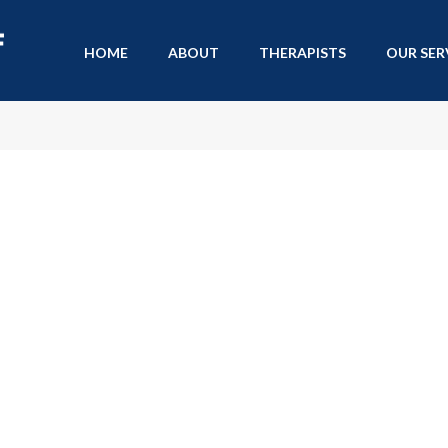
HOME
ABOUT
THERAPISTS
OUR SER