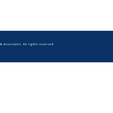
 & Associates. All rights reserved.