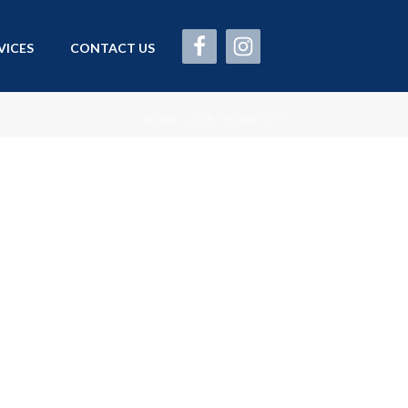
VICES
CONTACT US
HOME
»
OUR THERAPISTS