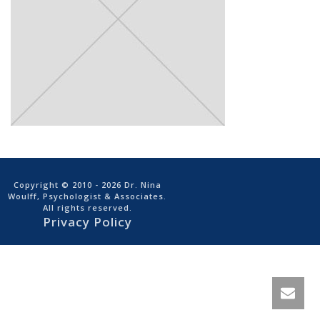
Copyright © 2010
- 2026 Dr. Nina
Woulff, Psychologist & Associates.
All rights reserved.
Privacy Policy