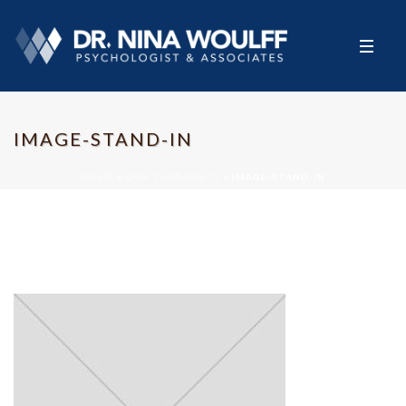
IMAGE-STAND-IN
HOME
»
OUR THERAPISTS
»
IMAGE-STAND-IN