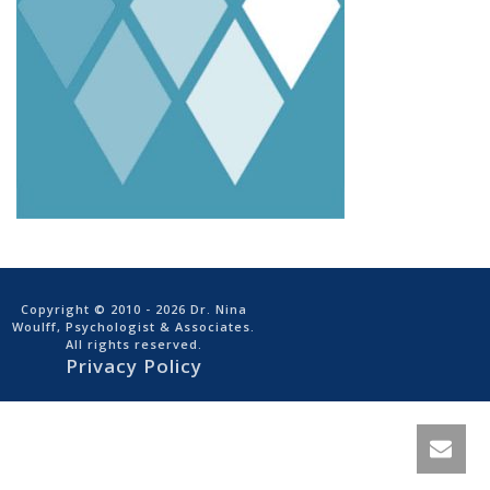
Copyright © 2010
- 2026 Dr. Nina
Woulff, Psychologist & Associates.
All rights reserved.
Privacy Policy