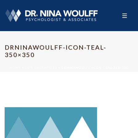
DRNINAWOULFF-ICON-TEAL-
350×350
HOME
»
OUR THERAPISTS
»
DRNINAWOULFF-ICON-TEAL-350×350